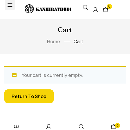
0
Cart
Home
Cart
Your cart is currently empty.
Return To Shop
0