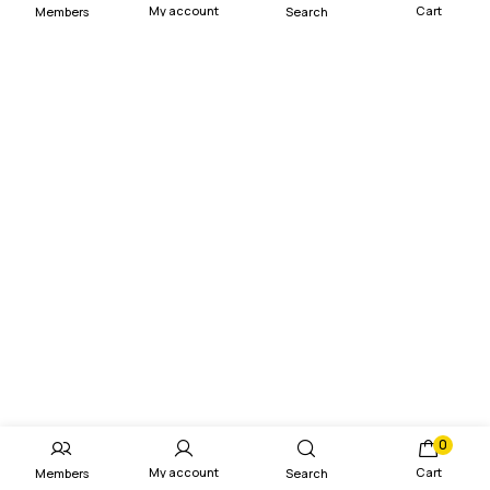
My account
Cart
Members
Search
0
My account
Cart
Members
Search