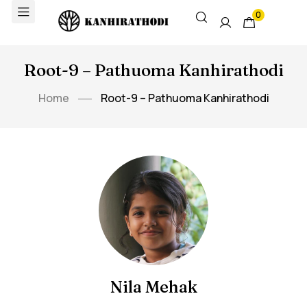
0
Root-9 – Pathuoma Kanhirathodi
Home
Root-9 – Pathuoma Kanhirathodi
Nila Mehak