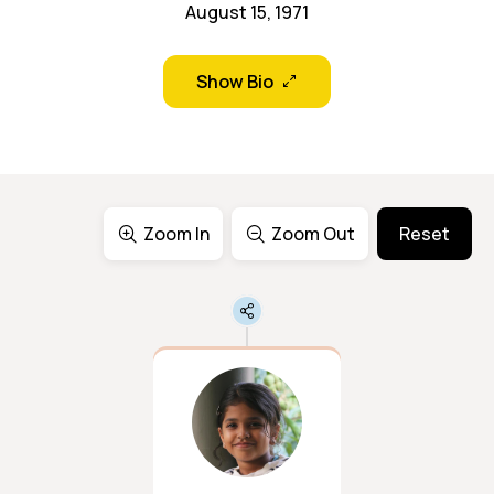
August 15, 1971
Show Bio
Zoom In
Zoom Out
Reset