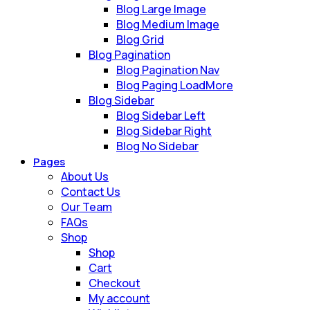
Blog Large Image
Blog Medium Image
Blog Grid
Blog Pagination
Blog Pagination Nav
Blog Paging LoadMore
Blog Sidebar
Blog Sidebar Left
Blog Sidebar Right
Blog No Sidebar
Pages
About Us
Contact Us
Our Team
FAQs
Shop
Shop
Cart
Checkout
My account