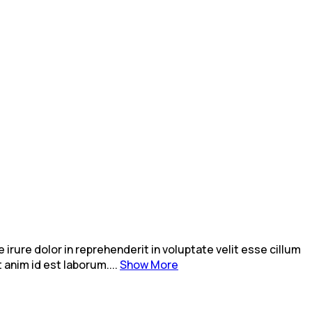
rure dolor in reprehenderit in voluptate velit esse cillum
 anim id est laborum....
Show More