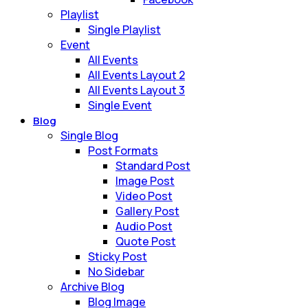
Playlist
Single Playlist
Event
All Events
All Events Layout 2
All Events Layout 3
Single Event
Blog
Single Blog
Post Formats
Standard Post
Image Post
Video Post
Gallery Post
Audio Post
Quote Post
Sticky Post
No Sidebar
Archive Blog
Blog Image