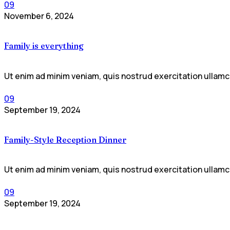
09
November 6, 2024
Family is everything
Ut enim ad minim veniam, quis nostrud exercitation ullamco
09
September 19, 2024
Family-Style Reception Dinner
Ut enim ad minim veniam, quis nostrud exercitation ullamco
09
September 19, 2024