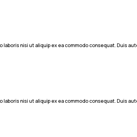
 laboris nisi ut aliquip ex ea commodo consequat. Duis aute 
 laboris nisi ut aliquip ex ea commodo consequat. Duis aute 