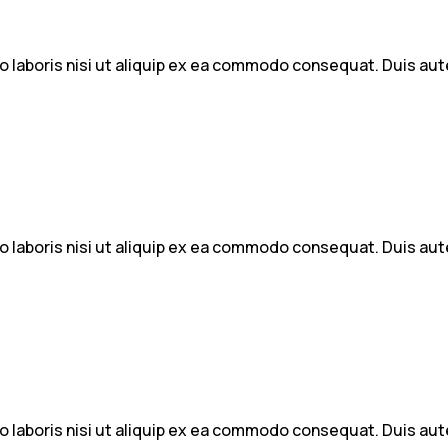
 laboris nisi ut aliquip ex ea commodo consequat. Duis aute 
 laboris nisi ut aliquip ex ea commodo consequat. Duis aute 
 laboris nisi ut aliquip ex ea commodo consequat. Duis aute 