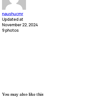
naushucmr
Updated at
November 22, 2024
9 photos
You may also like this