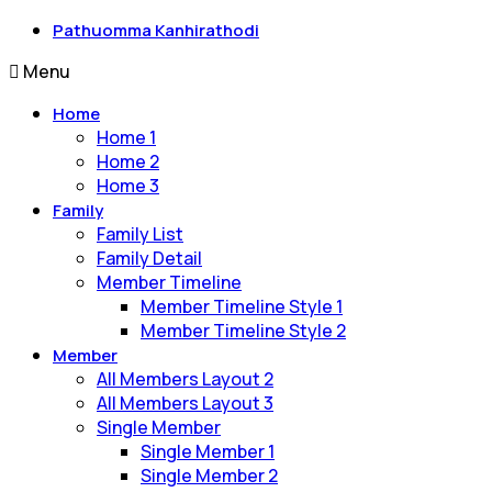
Pathuomma Kanhirathodi
Menu
Home
Home 1
Home 2
Home 3
Family
Family List
Family Detail
Member Timeline
Member Timeline Style 1
Member Timeline Style 2
Member
All Members Layout 2
All Members Layout 3
Single Member
Single Member 1
Single Member 2