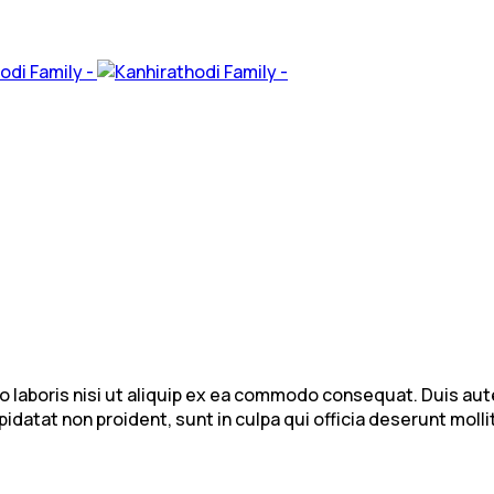
laboris nisi ut aliquip ex ea commodo consequat. Duis aute i
idatat non proident, sunt in culpa qui officia deserunt mollit