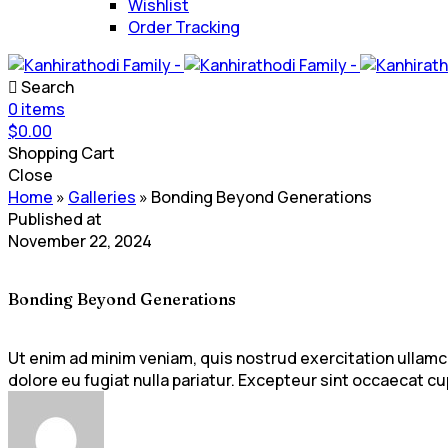
Wishlist
Order Tracking
Search
0
items
$
0.00
Shopping Cart
Close
Home
»
Galleries
»
Bonding Beyond Generations
Published at
November 22, 2024
Bonding Beyond Generations
Ut enim ad minim veniam, quis nostrud exercitation ullamco 
dolore eu fugiat nulla pariatur. Excepteur sint occaecat cup