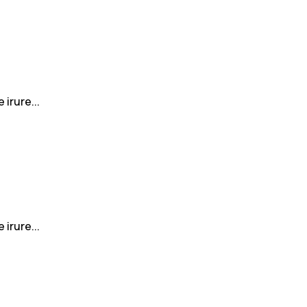
irure...
irure...