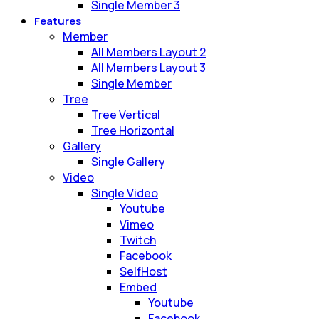
Single Member 3
Features
Member
All Members Layout 2
All Members Layout 3
Single Member
Tree
Tree Vertical
Tree Horizontal
Gallery
Single Gallery
Video
Single Video
Youtube
Vimeo
Twitch
Facebook
SelfHost
Embed
Youtube
Facebook