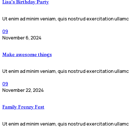
Lisa’s Birthday Party
Ut enim ad minim veniam, quis nostrud exercitation ullamco
09
November 6, 2024
Make awesome things
Ut enim ad minim veniam, quis nostrud exercitation ullamco
09
November 22, 2024
Family Frenzy Fest
Ut enim ad minim veniam, quis nostrud exercitation ullamco