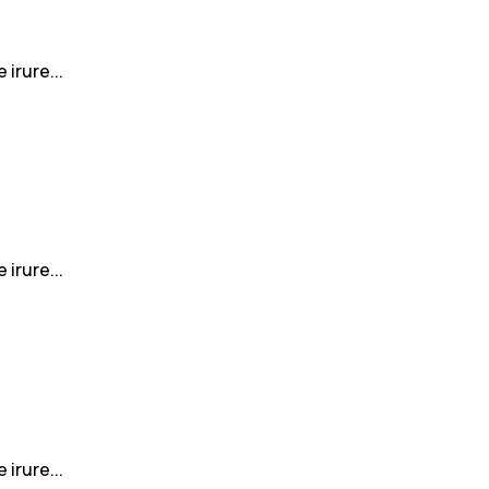
irure...
irure...
irure...