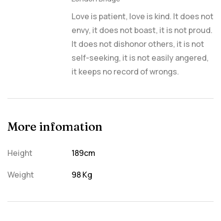
Love is patient, love is kind. It does not
envy, it does not boast, it is not proud.
It does not dishonor others, it is not
self-seeking, it is not easily angered,
it keeps no record of wrongs.
More infomation
Height
189cm
Weight
98 Kg