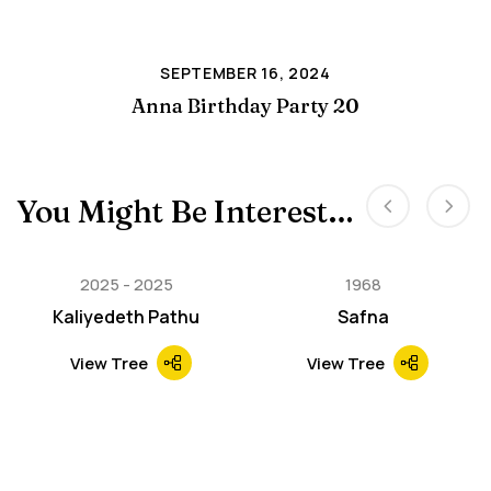
SEPTEMBER 16, 2024
Anna Birthday Party 20
You Might Be Interested In
2025
2025
1968
Kaliyedeth Pathu
Safna
View Tree
View Tree