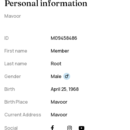
Personal information
Mavoor
ID
M09458486
First name
Member
Last name
Root
Gender
Male
Birth
April 25, 1968
Birth Place
Mavoor
Current Address
Mavoor
Social