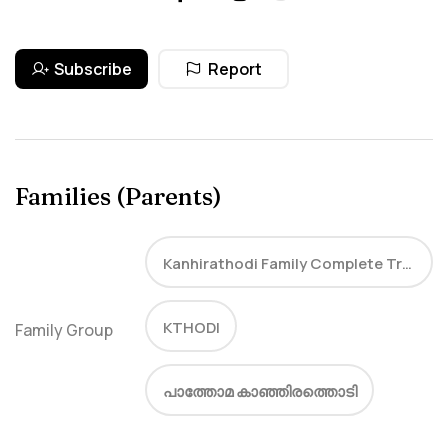
Subscribe
Report
Families (Parents)
Kanhirathodi Family Complete Tree
KTHODI
Family Group
പാത്തോമ കാഞ്ഞിരത്തൊടി