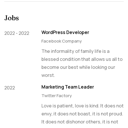
Jobs
WordPress Developer
2022 - 2022
Facebook Company
The informality of family life is a
blessed condition that allows us all to
become our best while looking our
worst.
Marketing Team Leader
2022
Twitter Factory
Love is patient, love is kind. It does not
envy, it does not boast, it is not proud.
It does not dishonor others, it is not