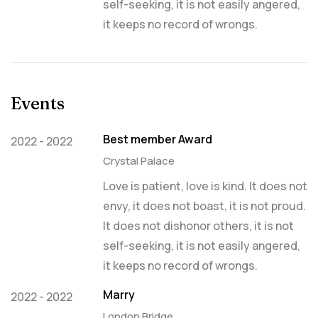
self-seeking, it is not easily angered,
it keeps no record of wrongs.
Events
Best member Award
2022 - 2022
Crystal Palace
Love is patient, love is kind. It does not
envy, it does not boast, it is not proud.
It does not dishonor others, it is not
self-seeking, it is not easily angered,
it keeps no record of wrongs.
Marry
2022 - 2022
London Bridge