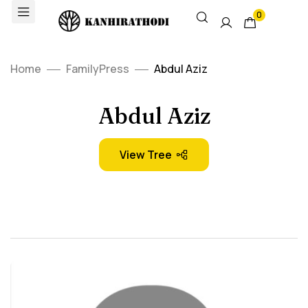
0
Home
FamilyPress
Abdul Aziz
Abdul Aziz
View Tree