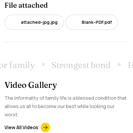
File attached
attached-jpg.jpg
Blank-PDF.pdf
JPG
PDF
r family
Strongest bond
Ho
Video Gallery
The informality of family life is a blessed condition that
allows us all to become our best while looking our
worst.
View All Videos