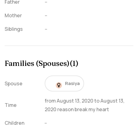
Father
--
Mother
--
Siblings
--
Families (Spouses)(1)
Spouse
Rasiya
from
August 13, 2020
to
August 13,
Time
2020
reason break my heart
Children
--