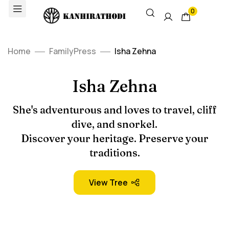
0
Home
FamilyPress
Isha Zehna
Isha Zehna
She's adventurous and loves to travel, cliff
dive, and snorkel.
Discover your heritage. Preserve your
traditions.
View Tree