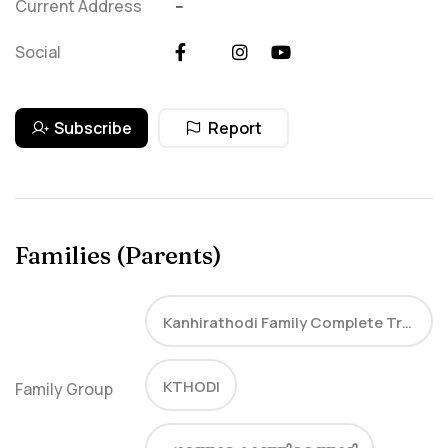
Current Address
--
Social
Subscribe
Report
Families (Parents)
Kanhirathodi Family Complete Tree
KTHODI
Family Group