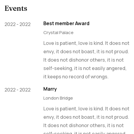
Events
Best member Award
2022 - 2022
Crystal Palace
Love is patient, love is kind. It does not
envy, it does not boast, it is not proud.
It does not dishonor others, it is not
self-seeking, it is not easily angered,
it keeps no record of wrongs.
Marry
2022 - 2022
London Bridge
Love is patient, love is kind. It does not
envy, it does not boast, it is not proud.
It does not dishonor others, it is not
self-seeking, it is not easily angered,