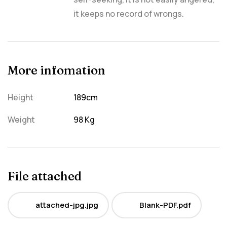
it keeps no record of wrongs.
More infomation
Height
189cm
Weight
98 Kg
File attached
attached-jpg.jpg
Blank-PDF.pdf
JPG
PDF