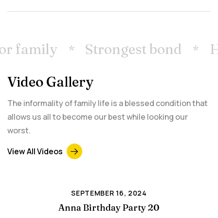
or family
Strongest bond
H
Video Gallery
The informality of family life is a blessed condition that
allows us all to become our best while looking our
worst.
View All Videos
SEPTEMBER 16, 2024
Anna Birthday Party 20