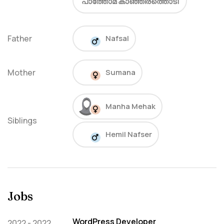
പാത്തോമ കാഞ്ഞിരത്തൊടി
Father
Nafsal
Mother
Sumana
Manha Mehak
Siblings
Hemil Nafser
Jobs
WordPress Developer
2022 - 2022