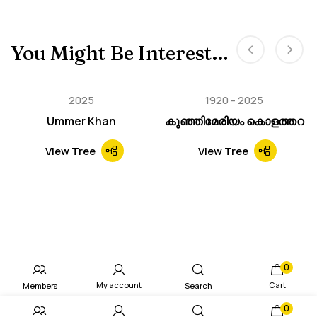
You Might Be Interested In
2025
1920
2025
Ummer Khan
കുഞ്ഞിമേരിയം കൊളത്തറ
View Tree
View Tree
0
My account
Cart
Members
Search
0