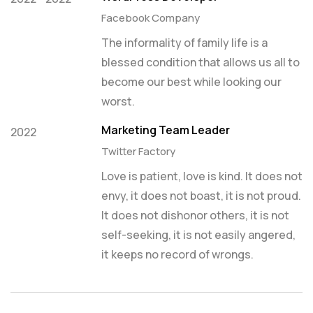
Facebook Company
The informality of family life is a
blessed condition that allows us all to
become our best while looking our
worst.
Marketing Team Leader
2022
Twitter Factory
Love is patient, love is kind. It does not
envy, it does not boast, it is not proud.
It does not dishonor others, it is not
self-seeking, it is not easily angered,
it keeps no record of wrongs.