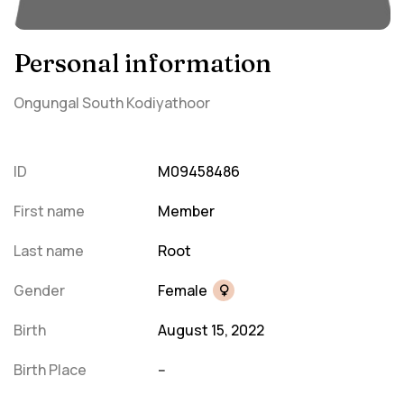
Personal information
Ongungal South Kodiyathoor
ID
M09458486
First name
Member
Last name
Root
Gender
Female
Birth
August 15, 2022
Birth Place
--