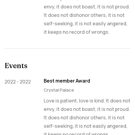
envy, it does not boast, it is not proud.
It does not dishonor others, it is not
self-seeking, it is not easily angered,
it keeps no record of wrongs.
Events
Best member Award
2022 - 2022
Crystal Palace
Love is patient, love is kind. It does not
envy, it does not boast, it is not proud.
It does not dishonor others, it is not
self-seeking, it is not easily angered,
it keeps no record of wrongs.