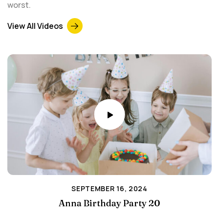
worst.
View All Videos
SEPTEMBER 16, 2024
Anna Birthday Party 20