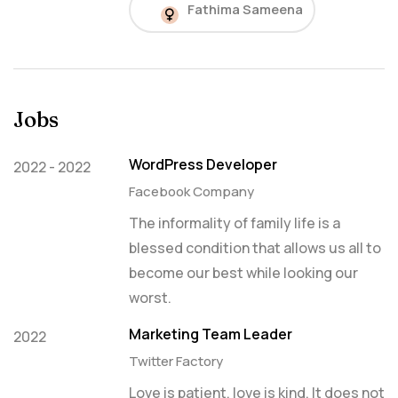
Fathima Sameena
Jobs
WordPress Developer
2022 - 2022
Facebook Company
The informality of family life is a
blessed condition that allows us all to
become our best while looking our
worst.
Marketing Team Leader
2022
Twitter Factory
Love is patient, love is kind. It does not