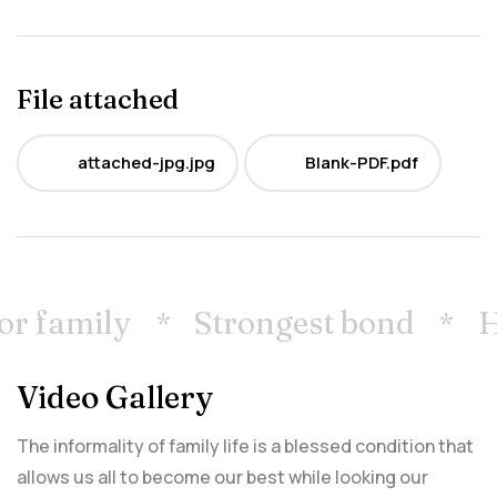
File attached
attached-jpg.jpg
Blank-PDF.pdf
JPG
PDF
r family
Strongest bond
Ho
Video Gallery
The informality of family life is a blessed condition that
allows us all to become our best while looking our