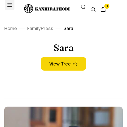
0
Home
FamilyPress
Sara
Sara
View Tree