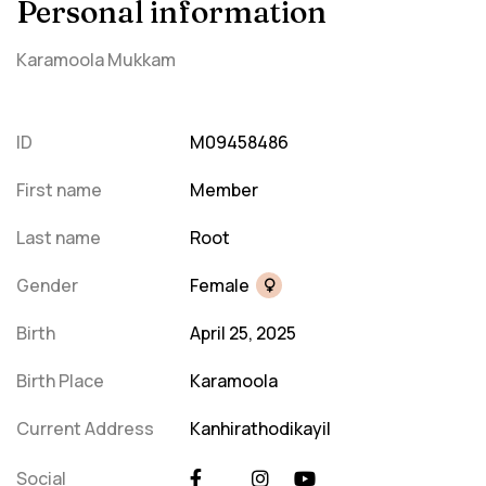
Personal information
Karamoola Mukkam
ID
M09458486
First name
Member
Last name
Root
Gender
Female
Birth
April 25, 2025
Birth Place
Karamoola
Current Address
Kanhirathodikayil
Social