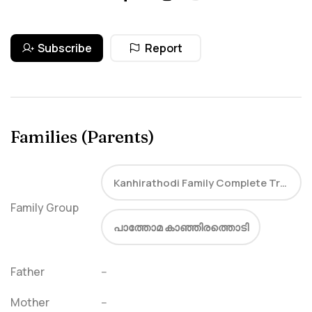
Subscribe
Report
Families (Parents)
Kanhirathodi Family Complete Tree
Family Group
പാത്തോമ കാഞ്ഞിരത്തൊടി
Father
--
Mother
--