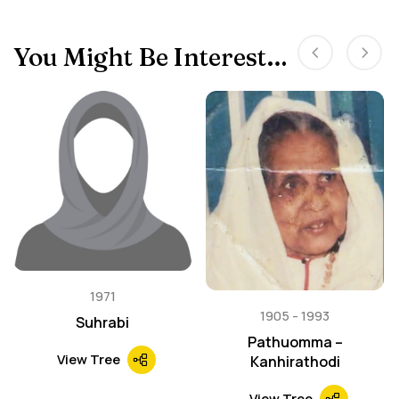
You Might Be Interested In
1971
1905
1993
Suhrabi
Pathuomma –
View Tree
Kanhirathodi
View Tree