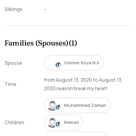
Siblings
--
Families (Spouses)(1)
Spouse
Ummer Koya N.K
from
August 13, 2020
to
August 13,
Time
2020
reason break my heart
Muhammed Zaman
Children
Manas