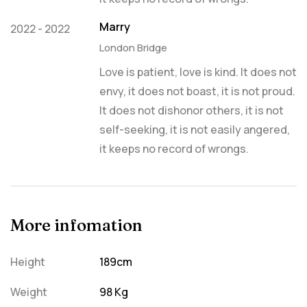
Marry
2022 - 2022
London Bridge
Love is patient, love is kind. It does not
envy, it does not boast, it is not proud.
It does not dishonor others, it is not
self-seeking, it is not easily angered,
it keeps no record of wrongs.
More infomation
Height
189cm
Weight
98 Kg