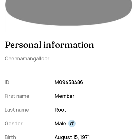
Personal information
Chennamangalloor
ID
M09458486
First name
Member
Last name
Root
Gender
Male
Birth
August 15, 1971