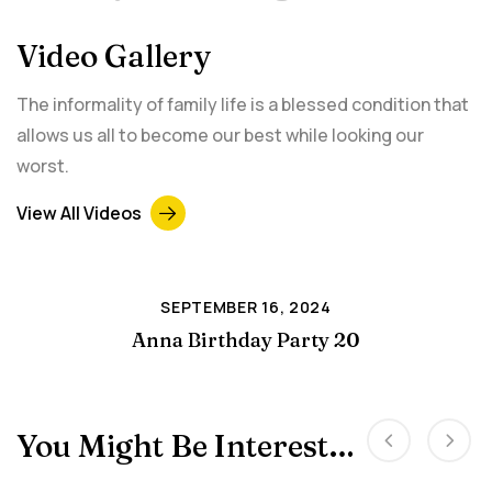
Video Gallery
The informality of family life is a blessed condition that
allows us all to become our best while looking our
worst.
View All Videos
SEPTEMBER 16, 2024
Anna Birthday Party 20
You Might Be Interested In