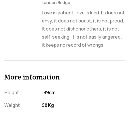
London Bridge
Love is patient, love is kind. It does not
envy, it does not boast, it is not proud.
It does not dishonor others, it is not
self-seeking, it is not easily angered,
it keeps no record of wrongs.
More infomation
Height
189cm
Weight
98 Kg