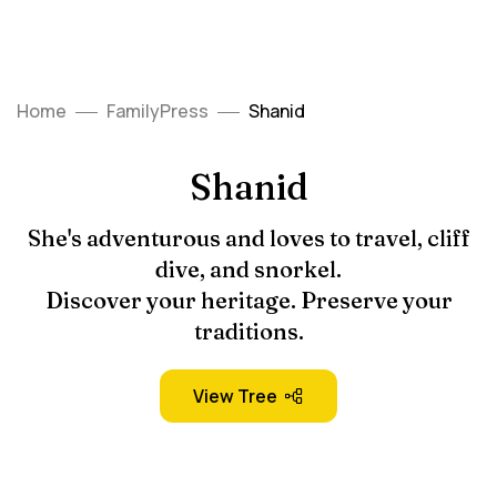
Home
FamilyPress
Shanid
Shanid
She's adventurous and loves to travel, cliff
dive, and snorkel.
Discover your heritage. Preserve your
traditions.
View Tree