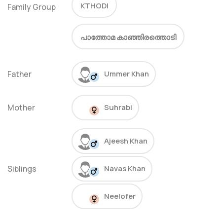
KTHODI
Family Group
പാത്തോമ കാഞ്ഞിരത്തൊടി
Father
Ummer Khan
Mother
Suhrabi
Ajeesh Khan
Siblings
Navas Khan
Neelofer