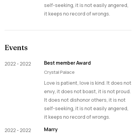
self-seeking, it is not easily angered,
it keeps no record of wrongs.
Events
Best member Award
2022 - 2022
Crystal Palace
Love is patient, love is kind. It does not
envy, it does not boast, it is not proud.
It does not dishonor others, it is not
self-seeking, it is not easily angered,
it keeps no record of wrongs.
Marry
2022 - 2022