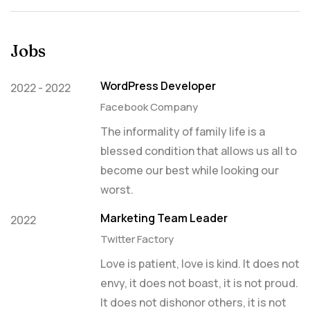
Jobs
WordPress Developer
2022 - 2022
Facebook Company
The informality of family life is a
blessed condition that allows us all to
become our best while looking our
worst.
Marketing Team Leader
2022
Twitter Factory
Love is patient, love is kind. It does not
envy, it does not boast, it is not proud.
It does not dishonor others, it is not