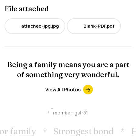
File attached
attached-jpg.jpg
Blank-PDF.pdf
JPG
PDF
Being a family means you are a part
of something very wonderful.
View All Photos
r family
Strongest bond
H