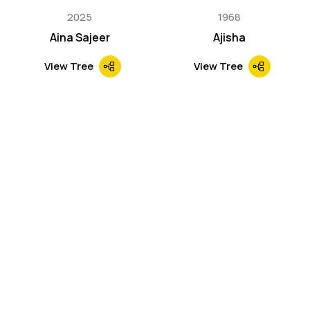
2025
1968
Aina Sajeer
Ajisha
View Tree
View Tree