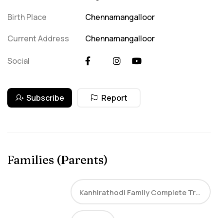
Birth Place
Chennamangalloor
Current Address
Chennamangalloor
Social
Subscribe
Report
Families (Parents)
Kanhirathodi Family Complete Tree