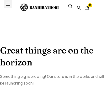
0
Great things are on the
horizon
Something big is brewing! Our store is in the works and will
be launching soon!