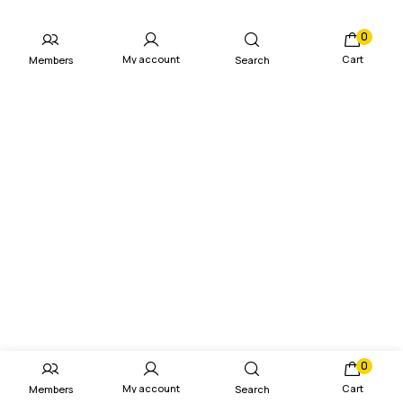
0
My account
Cart
Members
Search
0
My account
Cart
Members
Search