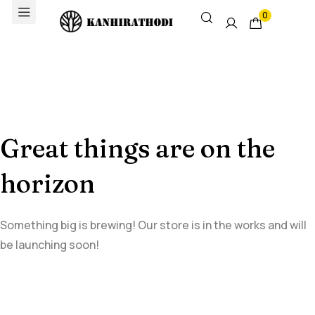
0
Great things are on the
horizon
Something big is brewing! Our store is in the works and will
be launching soon!