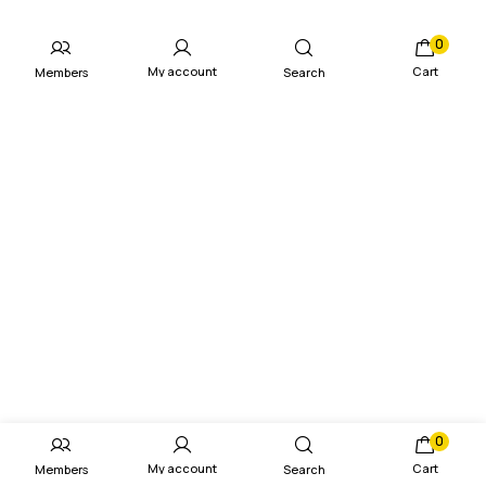
0
My account
Cart
Members
Search
0
My account
Cart
Members
Search