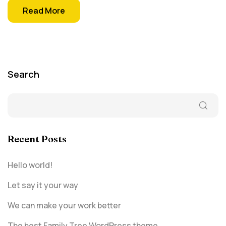
Read More
Search
Recent Posts
Hello world!
Let say it your way
We can make your work better
The best Family Tree WordPress theme