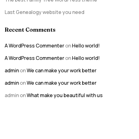
Last Genealogy website you need
Recent Comments
A WordPress Commenter
on
Hello world!
A WordPress Commenter
on
Hello world!
admin
on
We can make your work better
admin
on
We can make your work better
admin
on
What make you beautiful with us