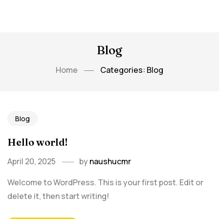
Blog
Home
Categories: Blog
Blog
Hello world!
April 20, 2025
by
naushucmr
Welcome to WordPress. This is your first post. Edit or
delete it, then start writing!