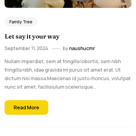
Family Tree
Let say it your way
September 11, 2024
by
naushucmr
Nullam imperdiet, sem at fringilla lobortis, sem nibh
fringilla nibh, idae gravida mi purus sit amet erat. Ut
dictum nisi massa.Maecenas id justo rhoncus, volutpat
nunc sit amet, facilisiulum scelerisque...
Read More