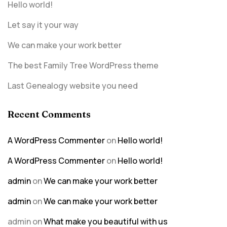
Hello world!
Let say it your way
We can make your work better
The best Family Tree WordPress theme
Last Genealogy website you need
Recent Comments
A WordPress Commenter
on
Hello world!
A WordPress Commenter
on
Hello world!
admin
on
We can make your work better
admin
on
We can make your work better
admin
on
What make you beautiful with us