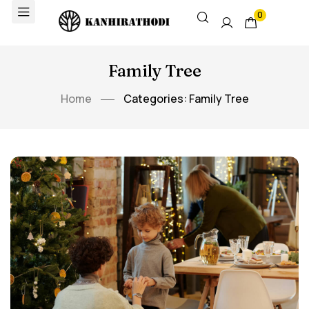
0
Family Tree
Home
Categories: Family Tree