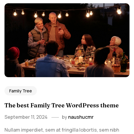
Family Tree
The best Family Tree WordPress theme
September 11, 2024
by
naushucmr
Nullam imperdiet, sem at fringilla lobortis, sem nibh