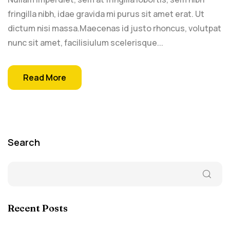
fringilla nibh, idae gravida mi purus sit amet erat. Ut
dictum nisi massa.Maecenas id justo rhoncus, volutpat
nunc sit amet, facilisiulum scelerisque...
Read More
Search
Recent Posts