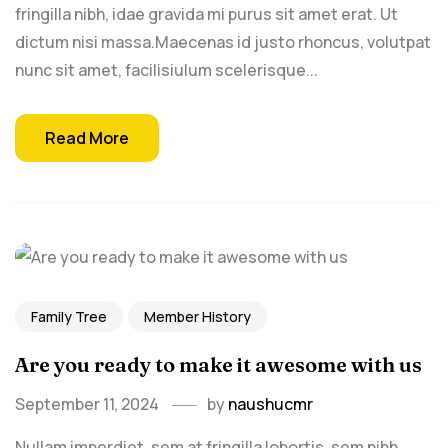
fringilla nibh, idae gravida mi purus sit amet erat. Ut
dictum nisi massa.Maecenas id justo rhoncus, volutpat
nunc sit amet, facilisiulum scelerisque...
Read More
Family Tree
Member History
Are you ready to make it awesome with us
September 11, 2024
by
naushucmr
Nullam imperdiet, sem at fringilla lobortis, sem nibh