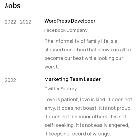
Jobs
WordPress Developer
2022 - 2022
Facebook Company
The informality of family life is a
blessed condition that allows us all to
become our best while looking our
worst.
Marketing Team Leader
2022
Twitter Factory
Love is patient, love is kind. It does not
envy, it does not boast, it is not proud.
It does not dishonor others, it is not
self-seeking, it is not easily angered,
it keeps no record of wrongs.