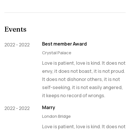
Events
Best member Award
2022 - 2022
Crystal Palace
Love is patient, love is kind. It does not
envy, it does not boast, it is not proud.
It does not dishonor others, it is not
self-seeking, it is not easily angered,
it keeps no record of wrongs.
Marry
2022 - 2022
London Bridge
Love is patient, love is kind. It does not