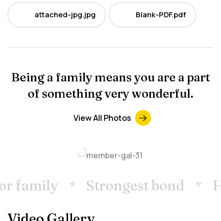
attached-jpg.jpg
Blank-PDF.pdf
JPG
PDF
Being a family means you are a part
of something very wonderful.
View All Photos
r family
Strongest bond
Ho
Video Gallery