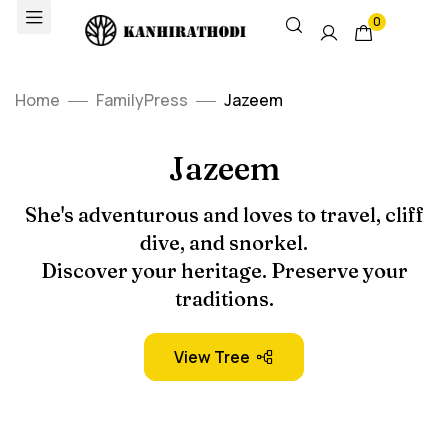
0
Home
FamilyPress
Jazeem
Jazeem
She's adventurous and loves to travel, cliff
dive, and snorkel.
Discover your heritage. Preserve your
traditions.
View Tree