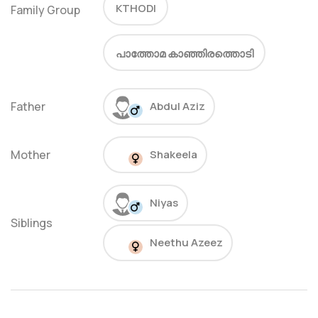
KTHODI
Family Group
പാത്തോമ കാഞ്ഞിരത്തൊടി
Father
Abdul Aziz
Mother
Shakeela
Niyas
Siblings
Neethu Azeez