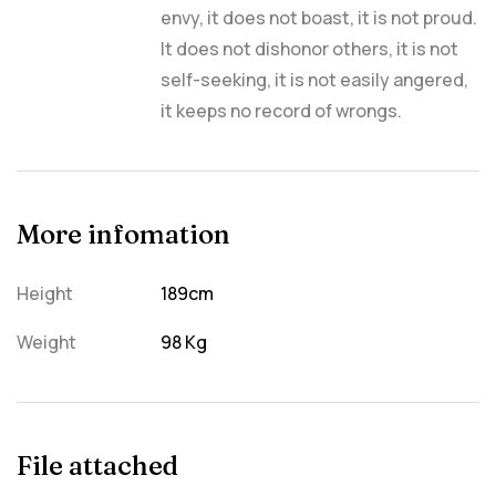
envy, it does not boast, it is not proud.
It does not dishonor others, it is not
self-seeking, it is not easily angered,
it keeps no record of wrongs.
More infomation
Height
189cm
Weight
98 Kg
File attached