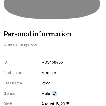
Personal information
Chennamangalloor
ID
M09458486
First name
Member
Last name
Root
Gender
Male
Birth
August 15, 2025