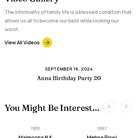
The informality of family life is a blessed condition that
allows us all to become our best while looking our
worst.
View All Videos
SEPTEMBER 16, 2024
Anna Birthday Party 20
You Might Be Interested In
1951
1997
Maimoona N.K
Mehna Riswi