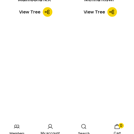
View Tree
View Tree
0
My account
Cart
Members
Search