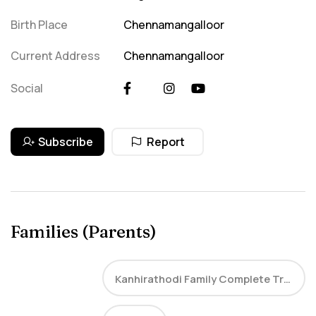
Birth Place
Chennamangalloor
Current Address
Chennamangalloor
Social
Subscribe
Report
Families (Parents)
Kanhirathodi Family Complete Tree