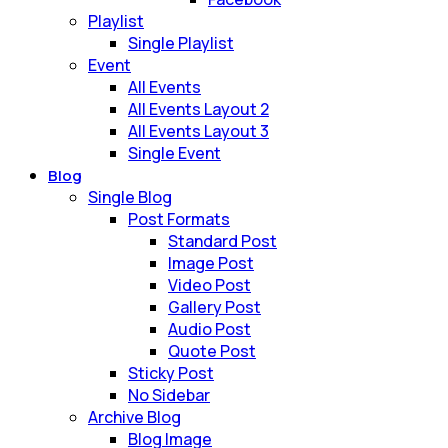
Playlist
Single Playlist
Event
All Events
All Events Layout 2
All Events Layout 3
Single Event
Blog
Single Blog
Post Formats
Standard Post
Image Post
Video Post
Gallery Post
Audio Post
Quote Post
Sticky Post
No Sidebar
Archive Blog
Blog Image