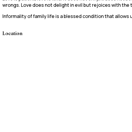
wrongs. Love does not delight in evil but rejoices with the
Informality of family life is a blessed condition that allo
Location