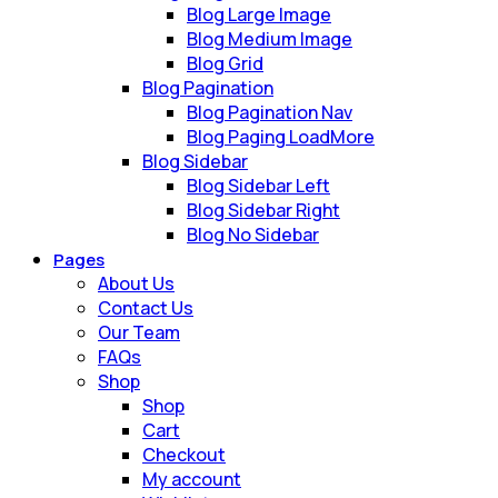
Blog Large Image
Blog Medium Image
Blog Grid
Blog Pagination
Blog Pagination Nav
Blog Paging LoadMore
Blog Sidebar
Blog Sidebar Left
Blog Sidebar Right
Blog No Sidebar
Pages
About Us
Contact Us
Our Team
FAQs
Shop
Shop
Cart
Checkout
My account