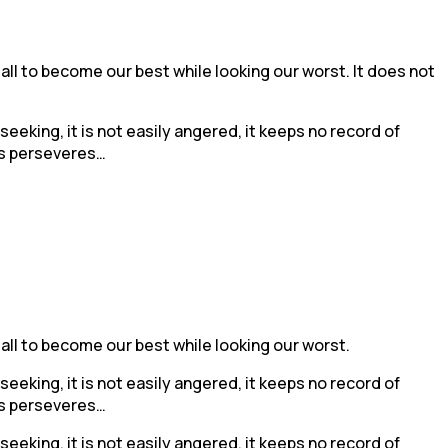
 all to become our best while looking our worst. It does not
f-seeking, it is not easily angered, it keeps no record of
ays perseveres…
 all to become our best while looking our worst.
f-seeking, it is not easily angered, it keeps no record of
ays perseveres…
f-seeking, it is not easily angered, it keeps no record of