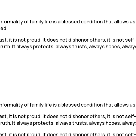
ormality of family life is a blessed condition that allows us
red.
ast, it is not proud. It does not dishonor others, it is not sel
 truth. It always protects, always trusts, always hopes, alw
ormality of family life is a blessed condition that allows us
ast, it is not proud. It does not dishonor others, it is not sel
 truth. It always protects, always trusts, always hopes, alw
ast, it is not proud. It does not dishonor others, it is not sel