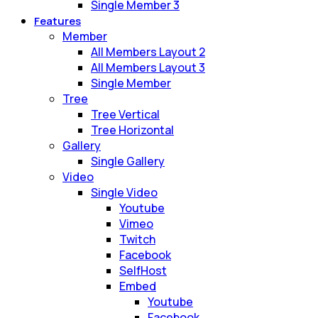
Single Member 3
Features
Member
All Members Layout 2
All Members Layout 3
Single Member
Tree
Tree Vertical
Tree Horizontal
Gallery
Single Gallery
Video
Single Video
Youtube
Vimeo
Twitch
Facebook
SelfHost
Embed
Youtube
Facebook