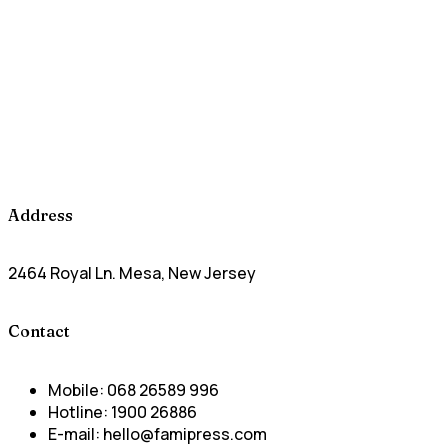
Address
2464 Royal Ln. Mesa, New Jersey
Contact
Mobile:
068 26589 996
Hotline:
1900 26886
E-mail:
hello@famipress.com