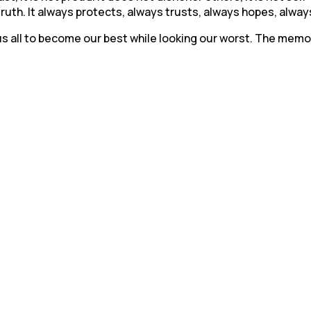
 truth. It always protects, always trusts, always hopes, alw
ws us all to become our best while looking our worst. The mem