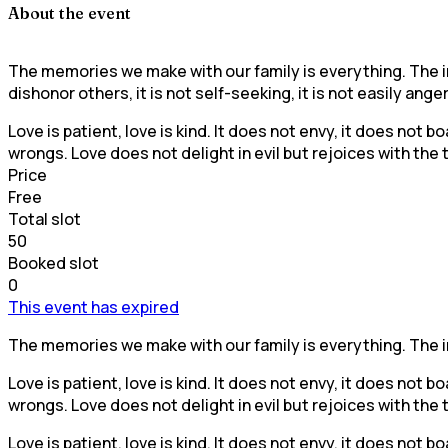
About the event
The memories we make with our family is everything. The inf
dishonor others, it is not self-seeking, it is not easily ange
Love is patient, love is kind. It does not envy, it does not bo
wrongs. Love does not delight in evil but rejoices with the
Price
Free
Total slot
50
Booked slot
0
This event has expired
The memories we make with our family is everything. The inf
Love is patient, love is kind. It does not envy, it does not bo
wrongs. Love does not delight in evil but rejoices with the
Love is patient, love is kind. It does not envy, it does not bo