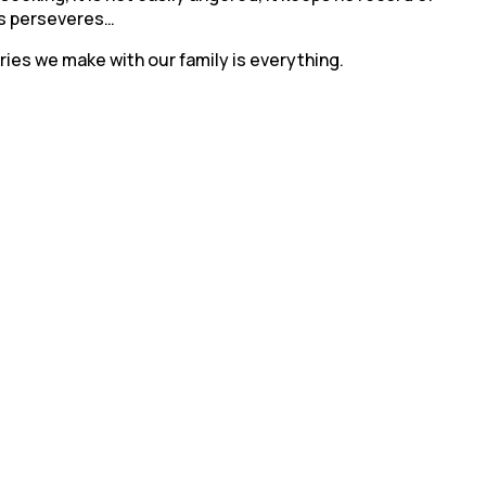
ays perseveres…
ories we make with our family is everything.